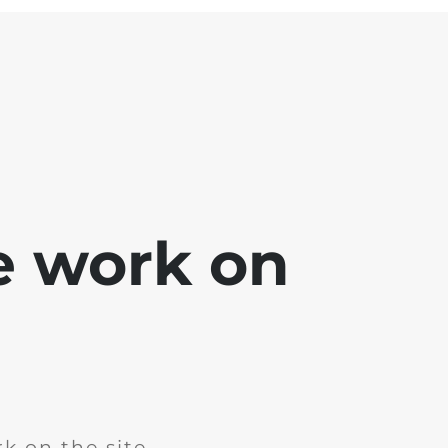
e work on
k on the site