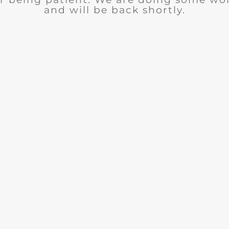
and will be back shortly.