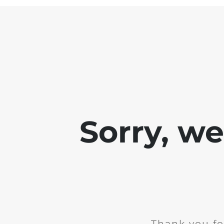
Sorry, w
Thank you fo