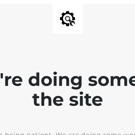
e're doing som
the site
r being patient. We are doing some wor