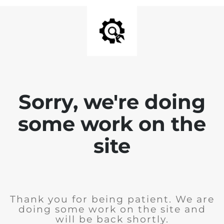
Sorry, we're doing
some work on the
site
Thank you for being patient. We are
doing some work on the site and
will be back shortly.