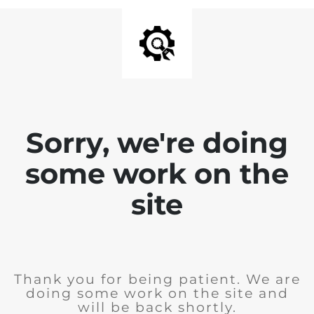
Sorry, we're doing
some work on the
site
Thank you for being patient. We are
doing some work on the site and
will be back shortly.