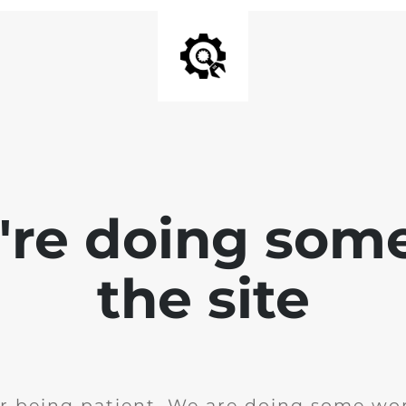
e're doing som
the site
r being patient. We are doing some wor