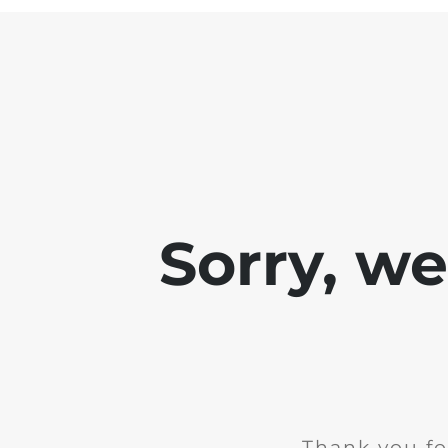
Sorry, w
Thank you fo