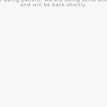
and will be back shortly.