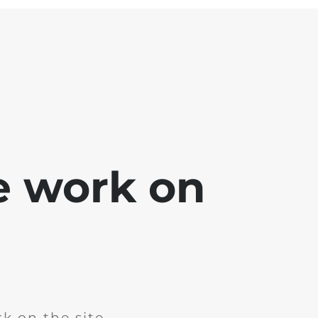
e work on
k on the site