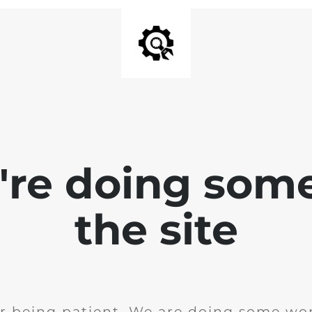
e're doing som
the site
r being patient. We are doing some wor