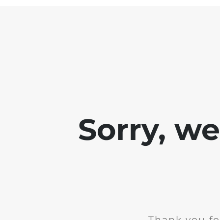
Sorry, w
Thank you fo