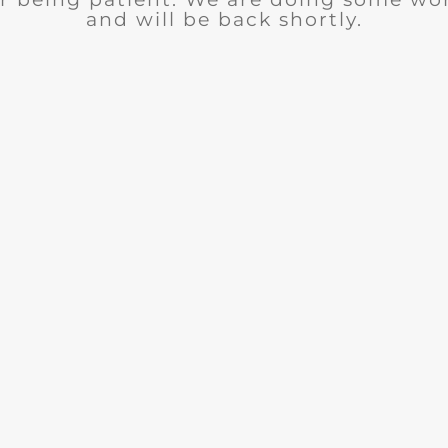
and will be back shortly.