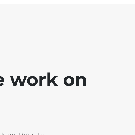
e work on
k on the site