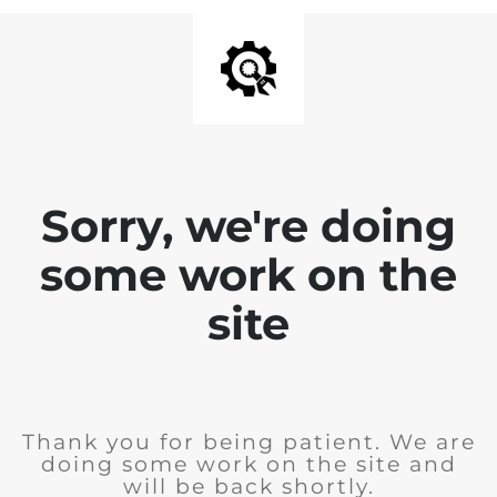
Sorry, we're doing
some work on the
site
Thank you for being patient. We are
doing some work on the site and
will be back shortly.