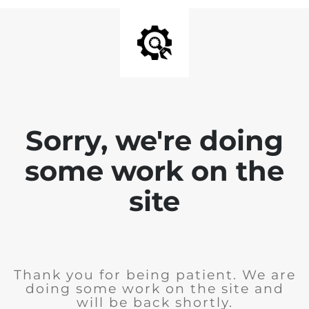
Sorry, we're doing
some work on the
site
Thank you for being patient. We are
doing some work on the site and
will be back shortly.