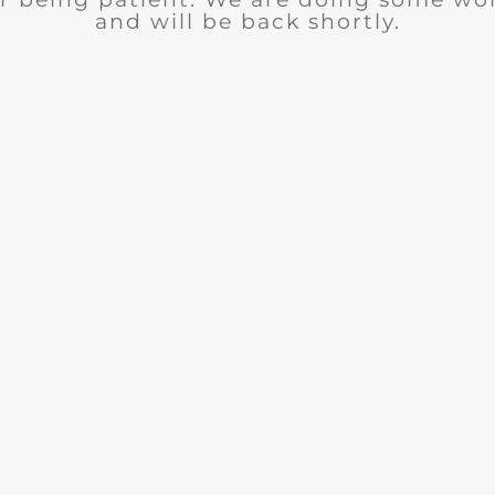
and will be back shortly.