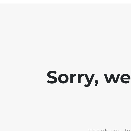
Sorry, w
Thank you fo