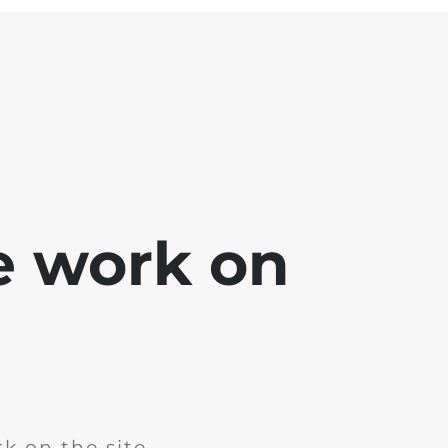
e work on
k on the site