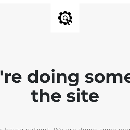
e're doing som
the site
r being patient. We are doing some wor