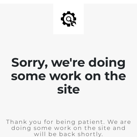
Sorry, we're doing
some work on the
site
Thank you for being patient. We are
doing some work on the site and
will be back shortly.