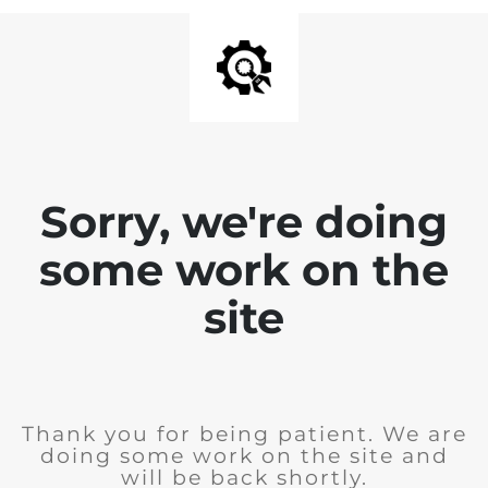
Sorry, we're doing
some work on the
site
Thank you for being patient. We are
doing some work on the site and
will be back shortly.