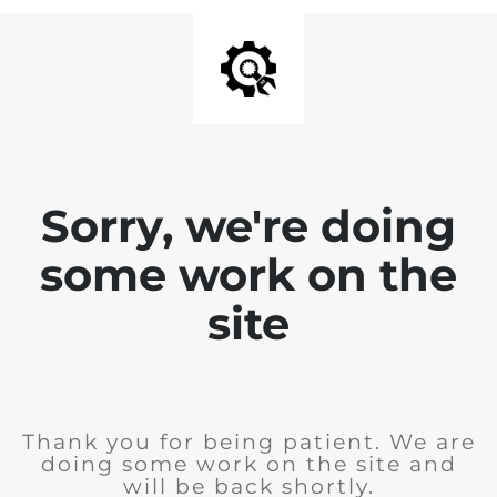
Sorry, we're doing
some work on the
site
Thank you for being patient. We are
doing some work on the site and
will be back shortly.