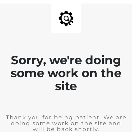
Sorry, we're doing
some work on the
site
Thank you for being patient. We are
doing some work on the site and
will be back shortly.