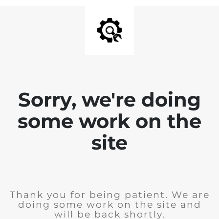
Sorry, we're doing
some work on the
site
Thank you for being patient. We are
doing some work on the site and
will be back shortly.