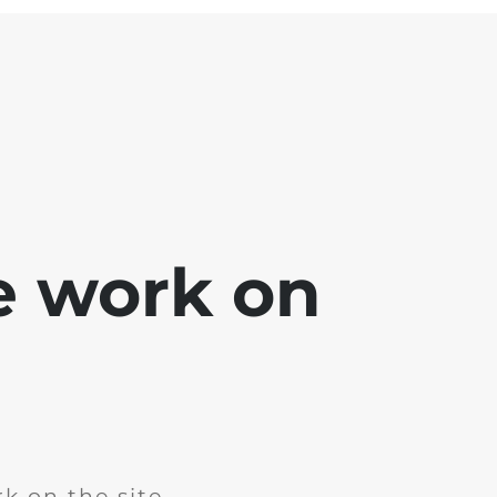
e work on
k on the site