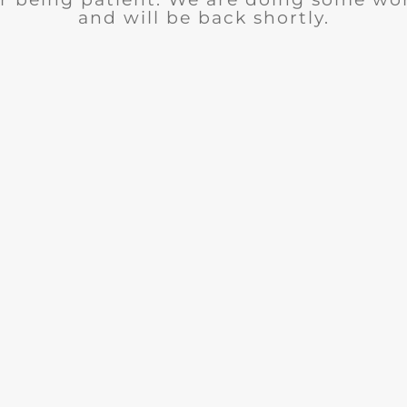
and will be back shortly.