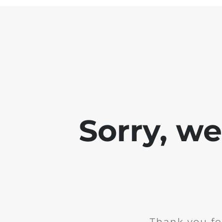
Sorry, w
Thank you fo