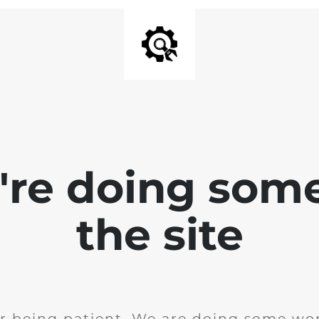
e're doing som
the site
r being patient. We are doing some wor