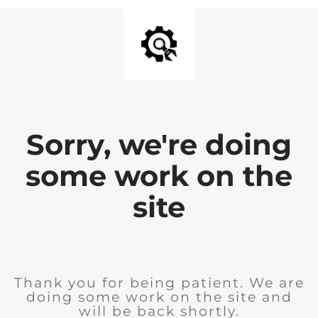
Sorry, we're doing
some work on the
site
Thank you for being patient. We are
doing some work on the site and
will be back shortly.