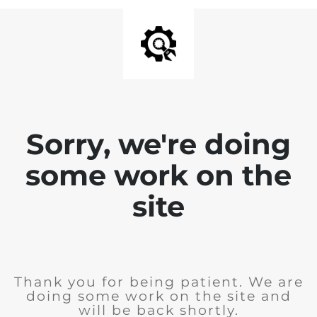
Sorry, we're doing
some work on the
site
Thank you for being patient. We are
doing some work on the site and
will be back shortly.