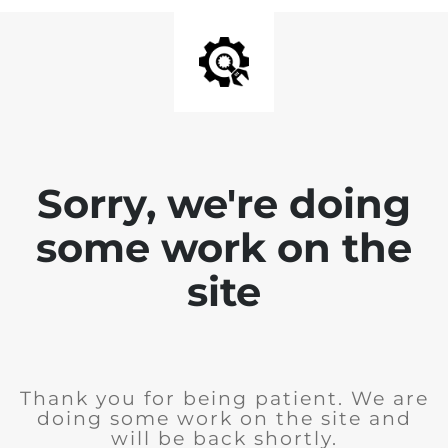
Sorry, we're doing
some work on the
site
Thank you for being patient. We are
doing some work on the site and
will be back shortly.