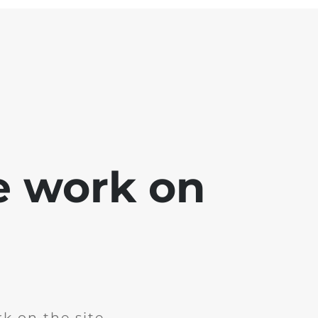
e work on
k on the site