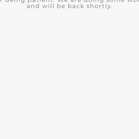
and will be back shortly.