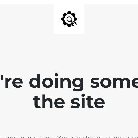
e're doing som
the site
r being patient. We are doing some wor