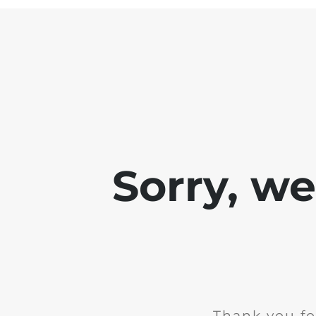
Sorry, w
Thank you fo