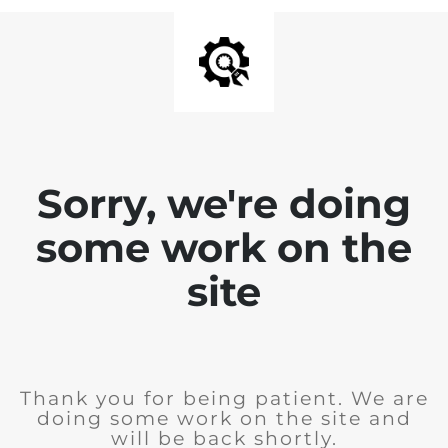
Sorry, we're doing
some work on the
site
Thank you for being patient. We are
doing some work on the site and
will be back shortly.