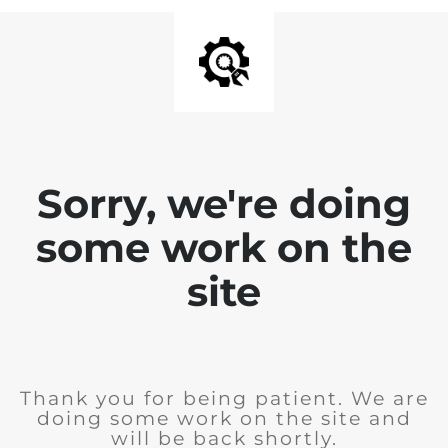
Sorry, we're doing
some work on the
site
Thank you for being patient. We are
doing some work on the site and
will be back shortly.