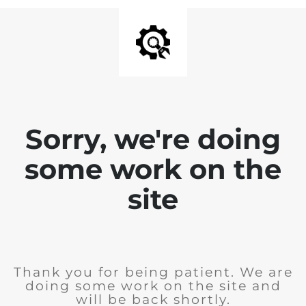
Sorry, we're doing
some work on the
site
Thank you for being patient. We are
doing some work on the site and
will be back shortly.