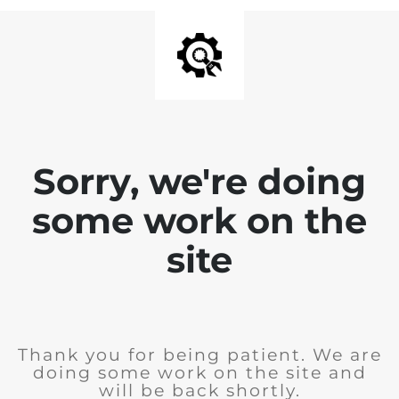
Sorry, we're doing
some work on the
site
Thank you for being patient. We are
doing some work on the site and
will be back shortly.