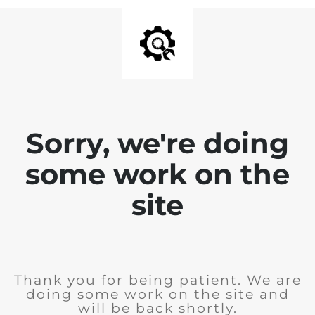
Sorry, we're doing
some work on the
site
Thank you for being patient. We are
doing some work on the site and
will be back shortly.