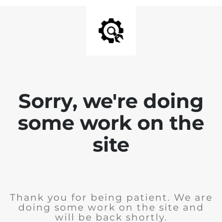
Sorry, we're doing
some work on the
site
Thank you for being patient. We are
doing some work on the site and
will be back shortly.