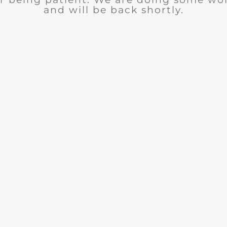
and will be back shortly.