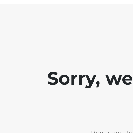
Sorry, w
Thank you fo