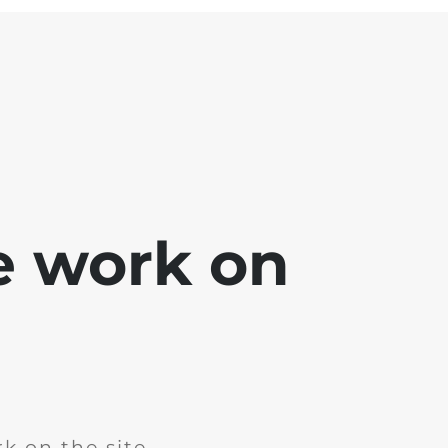
e work on
k on the site