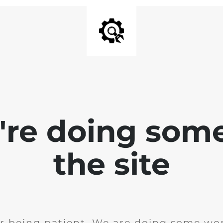
e're doing som
the site
r being patient. We are doing some wor