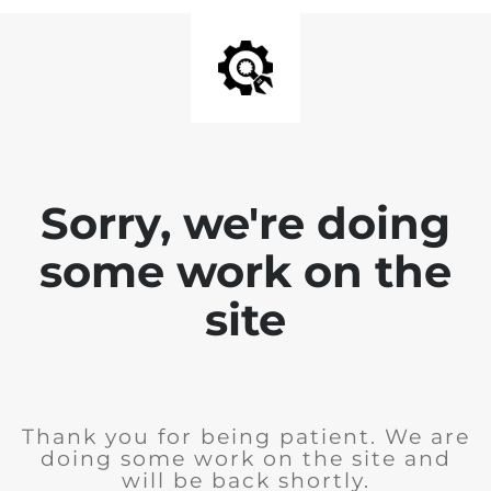
Sorry, we're doing
some work on the
site
Thank you for being patient. We are
doing some work on the site and
will be back shortly.