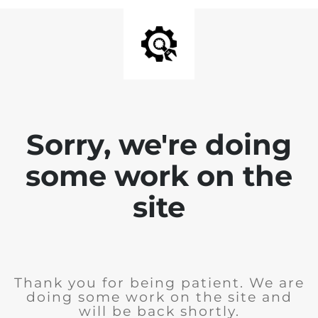
Sorry, we're doing
some work on the
site
Thank you for being patient. We are
doing some work on the site and
will be back shortly.