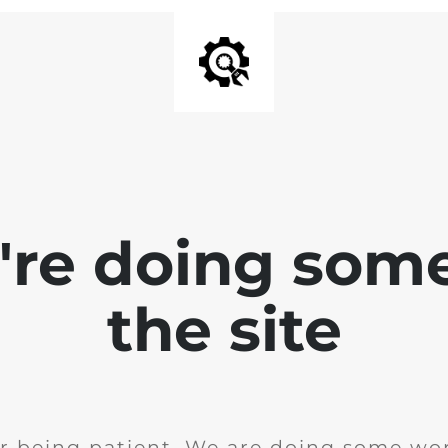
e're doing som
the site
r being patient. We are doing some wor