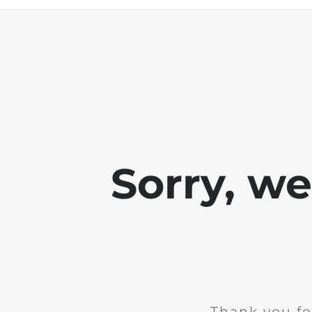
Sorry, w
Thank you fo