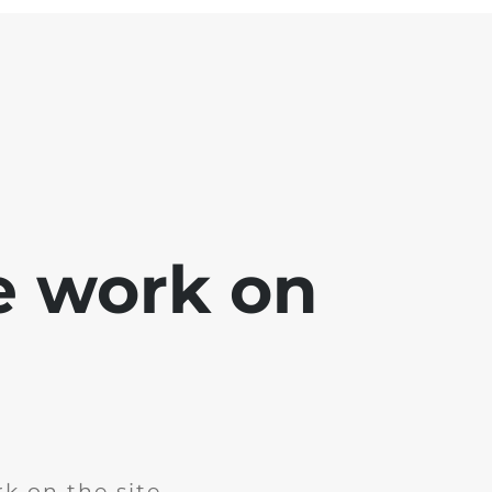
e work on
k on the site