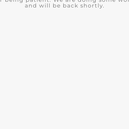
and will be back shortly.