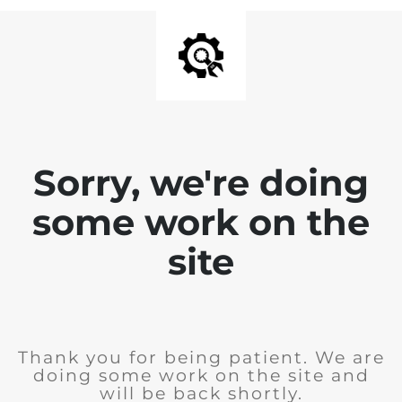
Sorry, we're doing
some work on the
site
Thank you for being patient. We are
doing some work on the site and
will be back shortly.