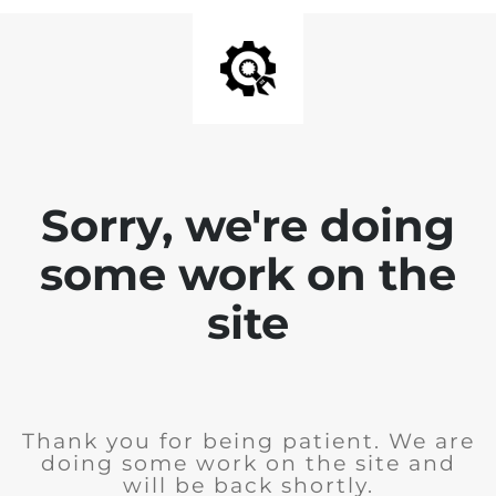
Sorry, we're doing
some work on the
site
Thank you for being patient. We are
doing some work on the site and
will be back shortly.