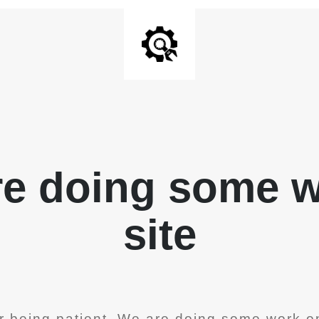
re doing some 
site
r being patient. We are doing some work on