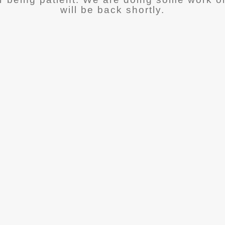
will be back shortly.