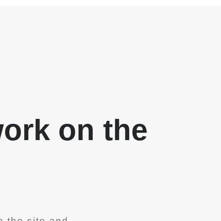
work on the
 the site and