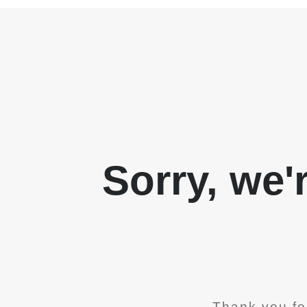
Sorry, we'
Thank you fo