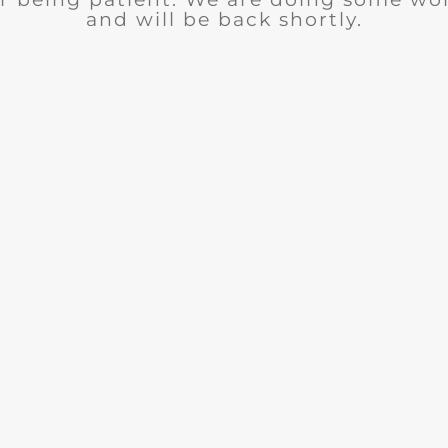
and will be back shortly.