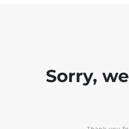
Sorry, w
Thank you fo