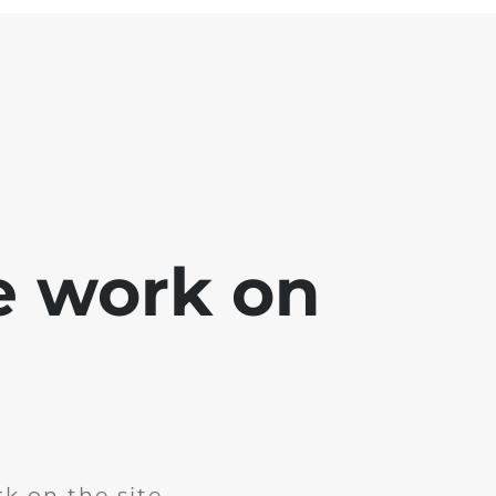
e work on
k on the site