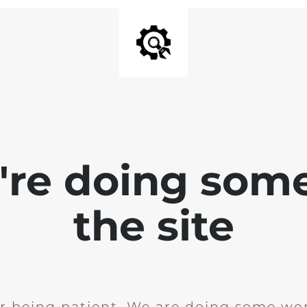
e're doing som
the site
r being patient. We are doing some wor