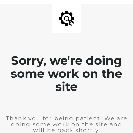
Sorry, we're doing
some work on the
site
Thank you for being patient. We are
doing some work on the site and
will be back shortly.