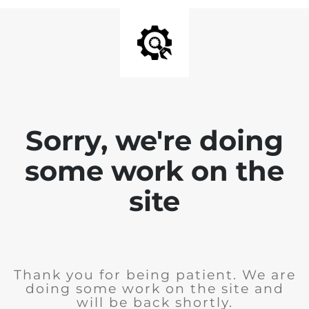
Sorry, we're doing
some work on the
site
Thank you for being patient. We are
doing some work on the site and
will be back shortly.