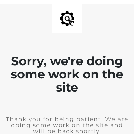
Sorry, we're doing
some work on the
site
Thank you for being patient. We are
doing some work on the site and
will be back shortly.