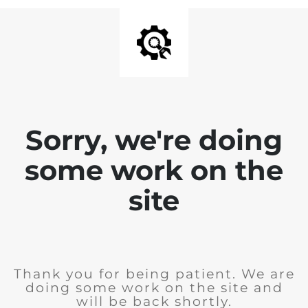
Sorry, we're doing
some work on the
site
Thank you for being patient. We are
doing some work on the site and
will be back shortly.