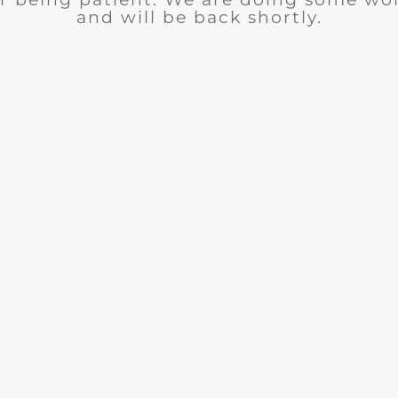
and will be back shortly.