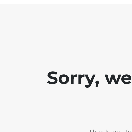
Sorry, w
Thank you fo