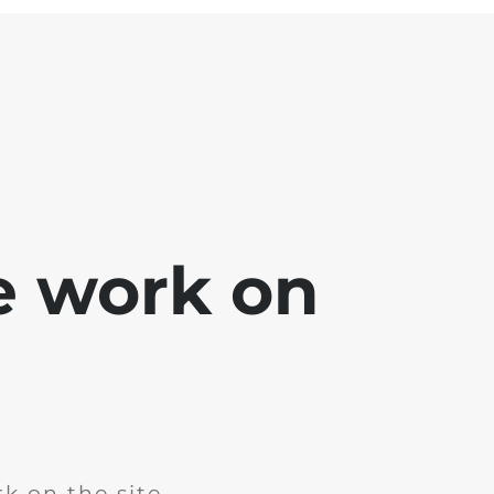
e work on
k on the site