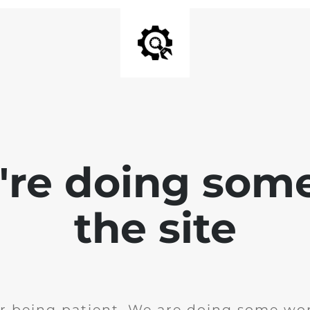
e're doing som
the site
r being patient. We are doing some wor