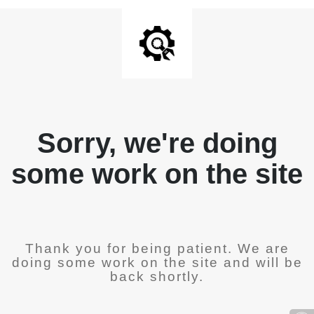
Sorry, we're doing
some work on the site
Thank you for being patient. We are
doing some work on the site and will be
back shortly.