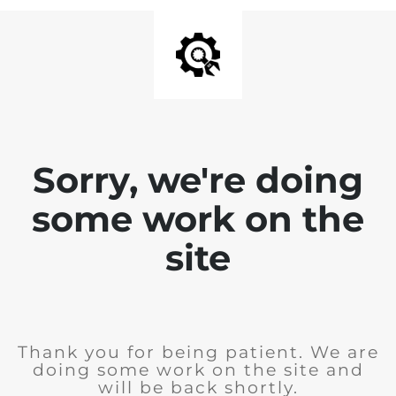
Sorry, we're doing
some work on the
site
Thank you for being patient. We are
doing some work on the site and
will be back shortly.