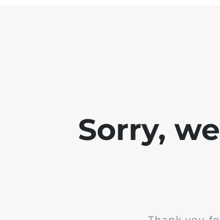
Sorry, w
Thank you fo