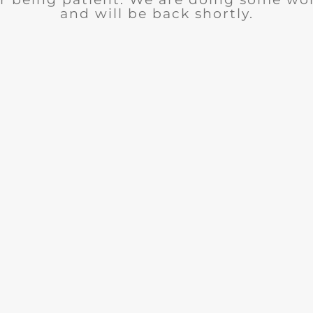
and will be back shortly.