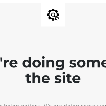
e're doing som
the site
r being patient. We are doing some wor