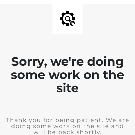
Sorry, we're doing
some work on the
site
Thank you for being patient. We are
doing some work on the site and
will be back shortly.