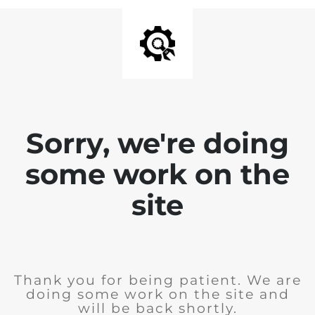
Sorry, we're doing
some work on the
site
Thank you for being patient. We are
doing some work on the site and
will be back shortly.