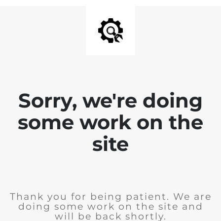
Sorry, we're doing
some work on the
site
Thank you for being patient. We are
doing some work on the site and
will be back shortly.