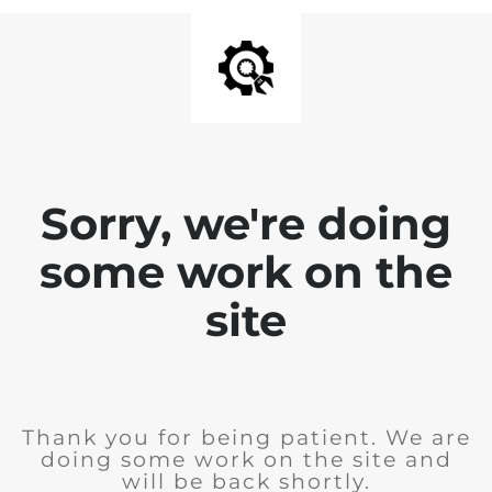
Sorry, we're doing
some work on the
site
Thank you for being patient. We are
doing some work on the site and
will be back shortly.