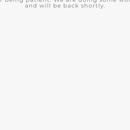
and will be back shortly.