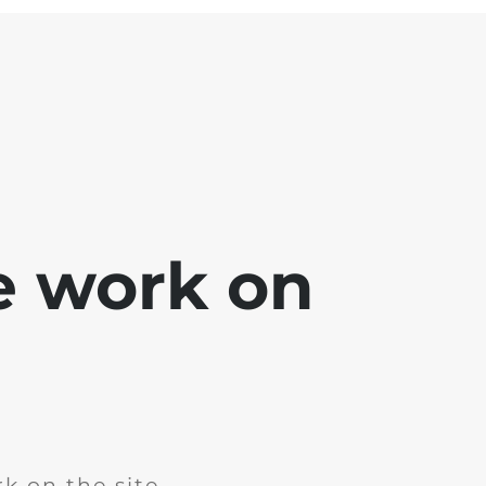
e work on
k on the site