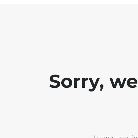
Sorry, w
Thank you fo