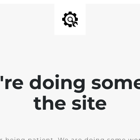
e're doing som
the site
r being patient. We are doing some wor