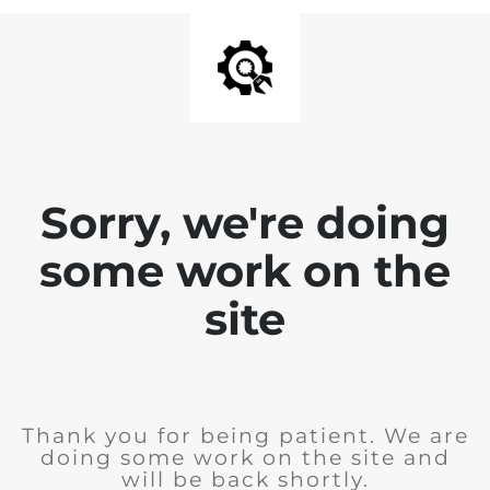
Sorry, we're doing
some work on the
site
Thank you for being patient. We are
doing some work on the site and
will be back shortly.