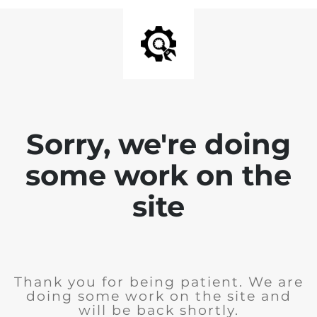
Sorry, we're doing
some work on the
site
Thank you for being patient. We are
doing some work on the site and
will be back shortly.