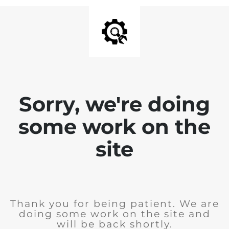
Sorry, we're doing
some work on the
site
Thank you for being patient. We are
doing some work on the site and
will be back shortly.