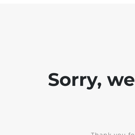
Sorry, w
Thank you fo