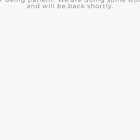
and will be back shortly.