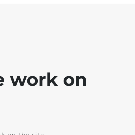
e work on
k on the site