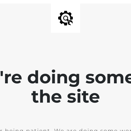
e're doing som
the site
r being patient. We are doing some wor