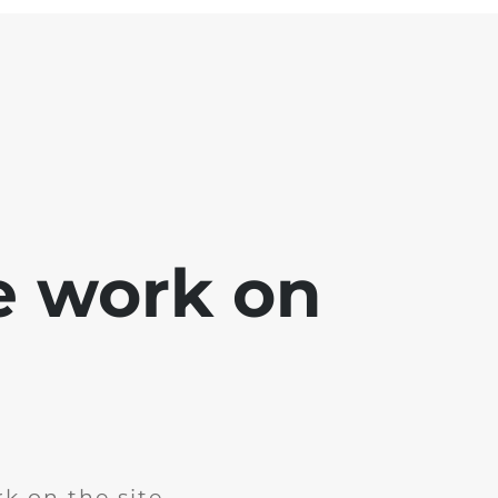
e work on
k on the site