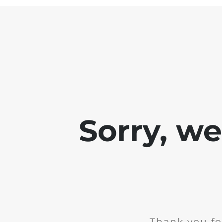
Sorry, w
Thank you fo