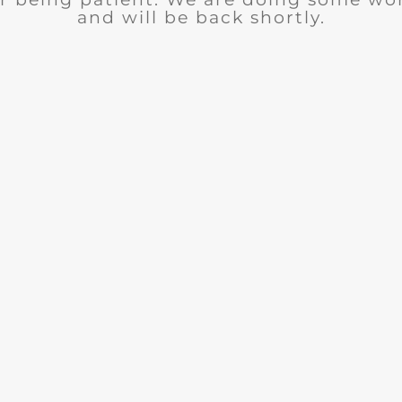
and will be back shortly.