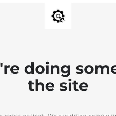
e're doing som
the site
r being patient. We are doing some wor